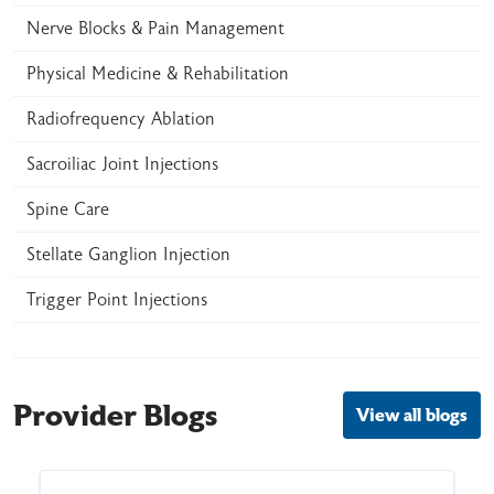
Nerve Blocks & Pain Management
Physical Medicine & Rehabilitation
Radiofrequency Ablation
Sacroiliac Joint Injections
Spine Care
Stellate Ganglion Injection
Trigger Point Injections
Provider Blogs
View all blogs