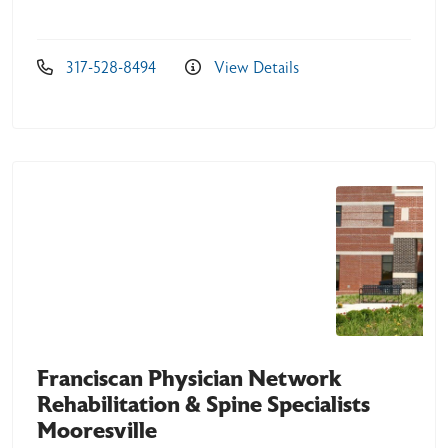
317-528-8494
View Details
Franciscan Physician Network
Rehabilitation & Spine Specialists
Mooresville