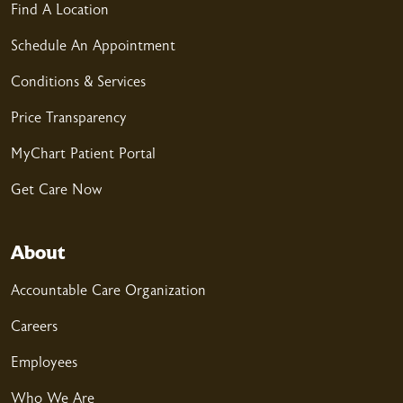
Find A Location
04/22/2026
Schedule An Appointment
Conditions & Services
04/12/2026
Price Transparency
MyChart Patient Portal
Get Care Now
04/08/2026
About
Accountable Care Organization
Careers
04/06/2026
Employees
Who We Are