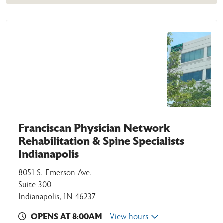
Franciscan Physician Network
Rehabilitation & Spine Specialists
Indianapolis
8051 S. Emerson Ave.
Suite 300
Indianapolis, IN 46237
OPENS AT 8:00AM
View hours