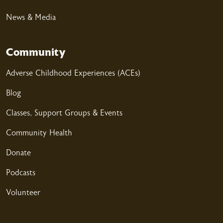
News & Media
Community
04/02/2026
Adverse Childhood Experiences (ACEs)
Blog
04/02/2026
Classes, Support Groups & Events
Community Health
Donate
Podcasts
03/25/2026
Volunteer