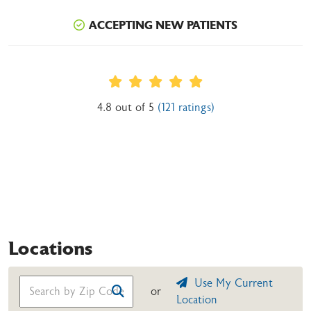
ACCEPTING NEW PATIENTS
Provider Ratings
4.8 out of 5
(121 ratings)
Locations
Use My Current
or
Location