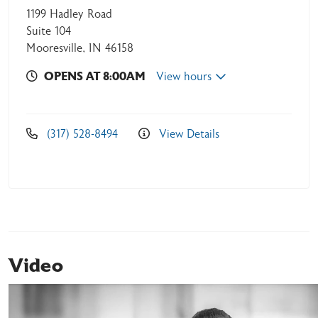
1199 Hadley Road
Suite 104
Mooresville, IN 46158
OPENS AT 8:00AM
View hours
(317) 528-8494
View Details
Video