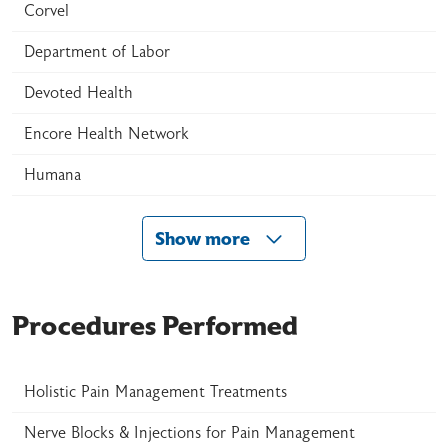
Corvel
Department of Labor
Devoted Health
Encore Health Network
Humana
Show more
Procedures Performed
Holistic Pain Management Treatments
Nerve Blocks & Injections for Pain Management