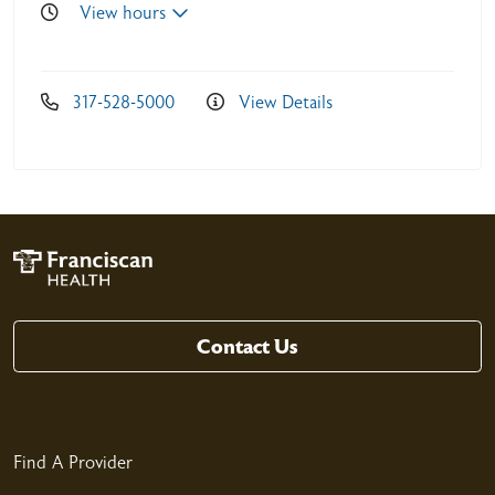
View hours
317-528-5000
View Details
05/05/2026
05/05/2026
Contact Us
04/29/2026
Find A Provider