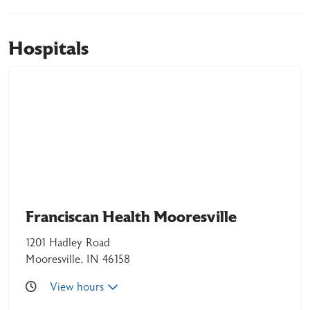
Hospitals
06/10/2026
06/02/2026
Franciscan Health Mooresville
1201 Hadley Road
Mooresville, IN 46158
View hours
06/01/2026