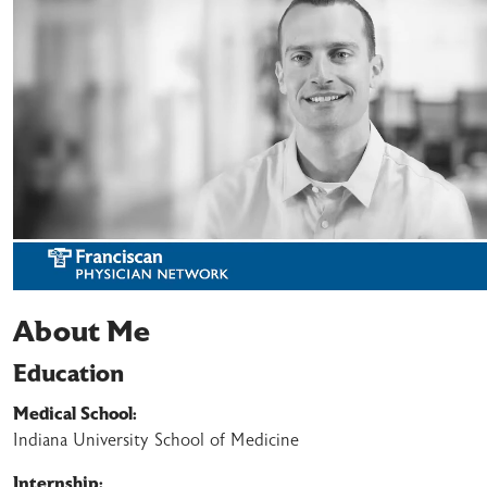
About Me
Education
Medical School:
Indiana University School of Medicine
Internship: