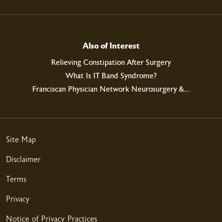
03/18/2026
Also of Interest
Relieving Constipation After Surgery
What Is IT Band Syndrome?
Franciscan Physician Network Neurosurgery &...
03/17/2026
Site Map
Disclaimer
03/12/2026
Terms
Privacy
Notice of Privacy Practices