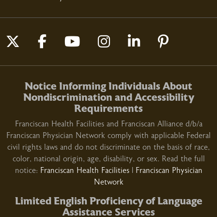
03/09/2026
Follow us on X
Follow us on Facebook
Follow us on YouTube
Follow us on Insta
Follow us on L
Follow us
Notice Informing Individuals About
02/23/2026
Nondiscrimination and Accessibility
Requirements
Franciscan Health Facilities and Franciscan Alliance d/b/a
Franciscan Physician Network comply with applicable Federal
civil rights laws and do not discriminate on the basis of race,
02/16/2026
color, national origin, age, disability, or sex. Read the full
notice:
Franciscan Health Facilities
|
Franciscan Physician
Network
Limited English Proficiency of Language
Assistance Services
02/12/2026