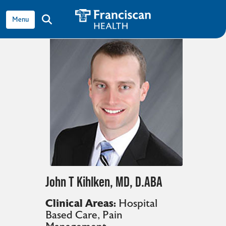
View all providers
show off canvas menu
search
John T Kihlken, MD, D.ABA
Clinical Areas:
Hospital
Based Care
,
Pain