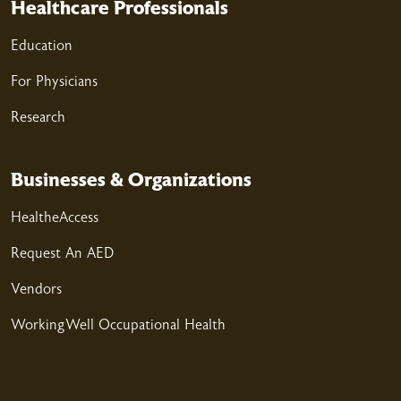
Healthcare Professionals
03/25/2026
Education
For Physicians
03/23/2026
Research
Businesses & Organizations
HealtheAccess
03/20/2026
Request An AED
Vendors
WorkingWell Occupational Health
03/19/2026