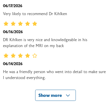
06/17/2026
Very likely to recommend Dr Kihlken
06/16/2026
DR Kihlken is very nice and knowledgeable in his
explanation of the MRI on my back
06/14/2026
He was a friendly person who went into detail to make sure
I understood everything.
Show more
06/13/2026