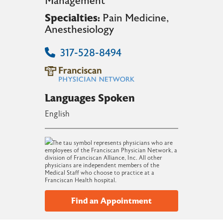
Management
Specialties:
Pain Medicine
,
Anesthesiology
317-528-8494
Languages Spoken
English
The tau symbol represents physicians who are
employees of the Franciscan Physician Network, a
division of Franciscan Alliance, Inc. All other
physicians are independent members of the
Medical Staff who choose to practice at a
Franciscan Health hospital.
Find an Appointment