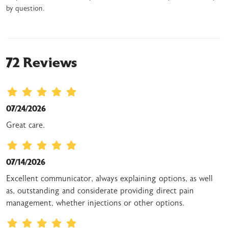
by question.
72 Reviews
07/24/2026
Great care.
07/14/2026
Excellent communicator, always explaining options, as well
as, outstanding and considerate providing direct pain
management, whether injections or other options.