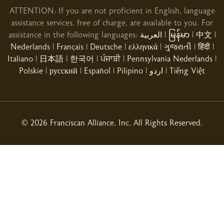
ATTENTION: If you are not proficient in English, language
assistance services, free of charge, are available to you. For
assistance in the following languages:
العربية
|
မြန်မာ
|
中文
|
Nederlands
|
Français
|
Deutsche
|
ελληνικά
|
ગુજરાતી
|
हिंदी
|
Italiano
|
日本語
|
한국어
|
ਪੰਜਾਬੀ
|
Pennsylvania Nederlands
|
02/10/2026
Polskie
|
русский
|
Español
|
Pilipino
|
اردو
|
Tiếng Việt
02/03/2026
© 2026 Franciscan Alliance, Inc. All Rights Reserved.
01/31/2026
01/21/2026