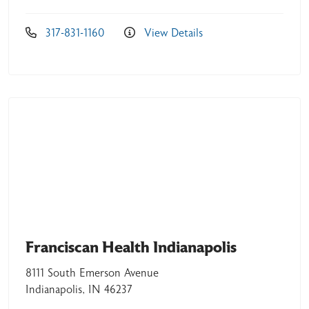
317-831-1160
View Details
05/26/2026
05/26/2026
05/18/2026
Franciscan Health Indianapolis
8111 South Emerson Avenue
Indianapolis, IN 46237
05/07/2026