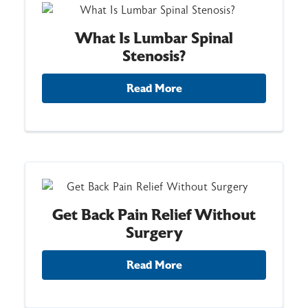
What Is Lumbar Spinal
Stenosis?
Read More
Get Back Pain Relief Without
Surgery
Read More