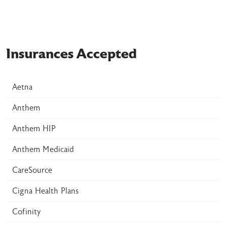
Insurances Accepted
Aetna
Anthem
Anthem HIP
Anthem Medicaid
CareSource
Cigna Health Plans
Cofinity