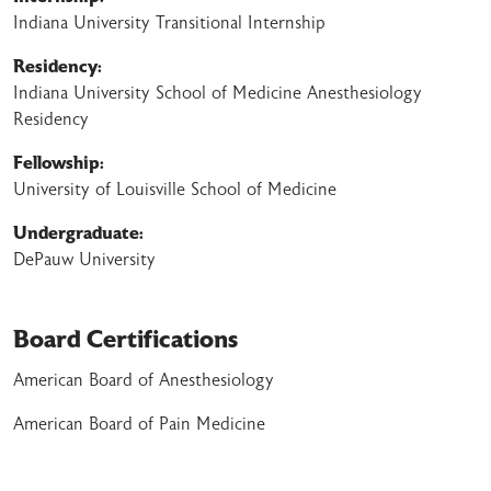
Indiana University Transitional Internship
Residency:
Indiana University School of Medicine Anesthesiology
Residency
Fellowship:
University of Louisville School of Medicine
Undergraduate:
DePauw University
Board Certifications
American Board of Anesthesiology
American Board of Pain Medicine