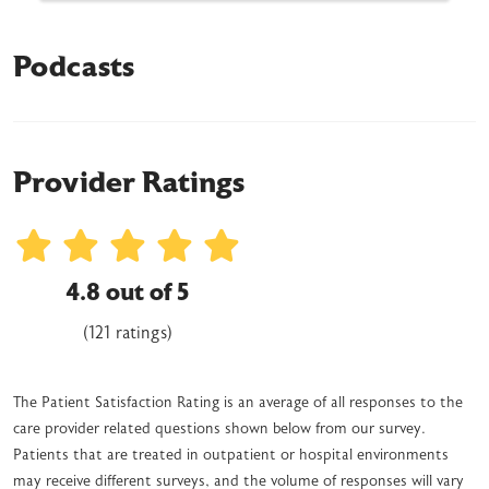
Podcasts
Provider Ratings
4.8 out of 5
(121 ratings)
The Patient Satisfaction Rating is an average of all responses to the
care provider related questions shown below from our survey.
Patients that are treated in outpatient or hospital environments
may receive different surveys, and the volume of responses will vary