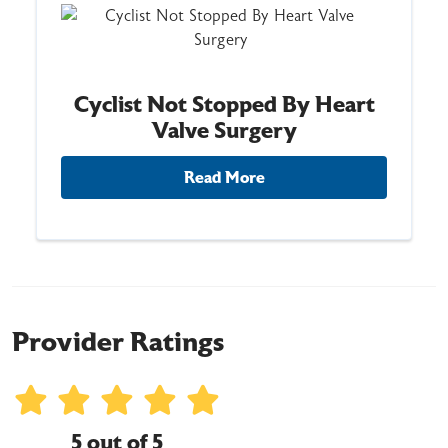
Cyclist Not Stopped By Heart
Valve Surgery
Read More
Provider Ratings
5 out of 5