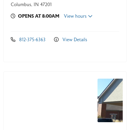
Columbus, IN 47201
OPENS AT 8:00AM
View hours
812-375-6363
View Details