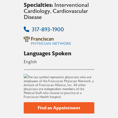
Specialties:
Interventional
Cardiology
, Cardiovascular
Disease
317-893-1900
Languages Spoken
English
The tau symbol represents physicians who are
employees of the Franciscan Physician Network, a
division of Franciscan Alliance, Inc. All other
physicians are independent members of the
Medical Staff who choose to practice at a
Franciscan Health hospital.
Find an Appointment