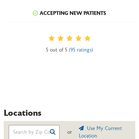
ACCEPTING NEW PATIENTS
Provider Ratings
5 out of 5
(95 ratings)
Locations
Use My Current
or
Location