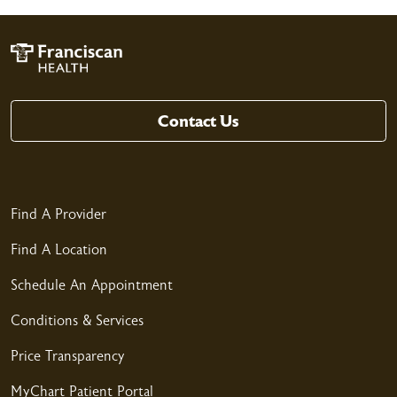
04/11/2026
04/11/2026
Contact Us
Find A Provider
04/09/2026
Find A Location
Schedule An Appointment
Conditions & Services
Price Transparency
04/08/2026
MyChart Patient Portal