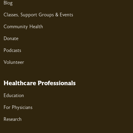
03/17/2026
Blog
Classes, Support Groups & Events
Community Health
03/12/2026
Donate
Podcasts
Volunteer
03/10/2026
Healthcare Professionals
Education
For Physicians
Research