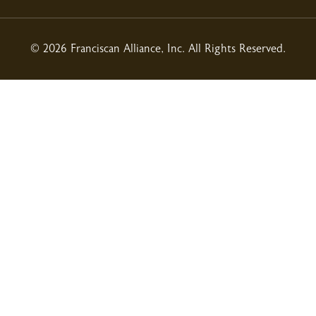
© 2026 Franciscan Alliance, Inc. All Rights Reserved.
01/15/2026
12/06/2025
12/04/2025