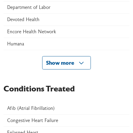
Department of Labor
Devoted Health
Encore Health Network
Humana
Show more
Conditions Treated
Afib (Atrial Fibrillation)
Congestive Heart Failure
Enlarged Heart