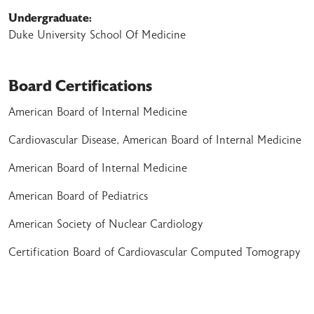
Undergraduate:
Duke University School Of Medicine
Board Certifications
American Board of Internal Medicine
Cardiovascular Disease, American Board of Internal Medicine
American Board of Internal Medicine
American Board of Pediatrics
American Society of Nuclear Cardiology
Certification Board of Cardiovascular Computed Tomograpy