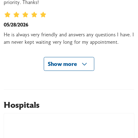
priority. Thanks!
05/28/2026
He is always very friendly and answers any questions I have. I
am never kept waiting very long for my appointment.
Show more
05/22/2026
05/19/2026
Hospitals
05/09/2026