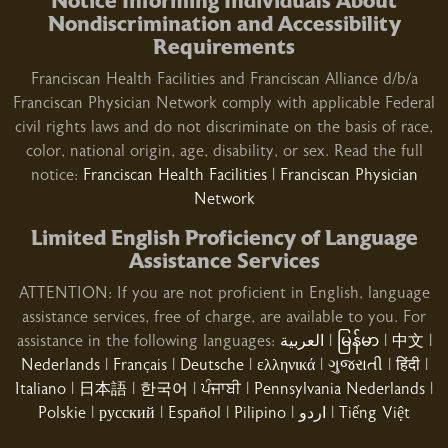
Notice Informing Individuals About
01/29/2026
Nondiscrimination and Accessibility
Requirements
Franciscan Health Facilities and Franciscan Alliance d/b/a
Franciscan Physician Network comply with applicable Federal
civil rights laws and do not discriminate on the basis of race,
01/27/2026
color, national origin, age, disability, or sex. Read the full
notice:
Franciscan Health Facilities
|
Franciscan Physician
Network
Limited English Proficiency of Language
Assistance Services
ATTENTION: If you are not proficient in English, language
01/16/2026
assistance services, free of charge, are available to you. For
assistance in the following languages:
العربية
|
မြန်မာ
|
中文
|
Nederlands
|
Français
|
Deutsche
|
ελληνικά
|
ગુજરાતી
|
हिंदी
|
Italiano
|
日本語
|
한국어
|
ਪੰਜਾਬੀ
|
Pennsylvania Nederlands
|
01/15/2026
Polskie
|
русский
|
Español
|
Pilipino
|
اردو
|
Tiếng Việt