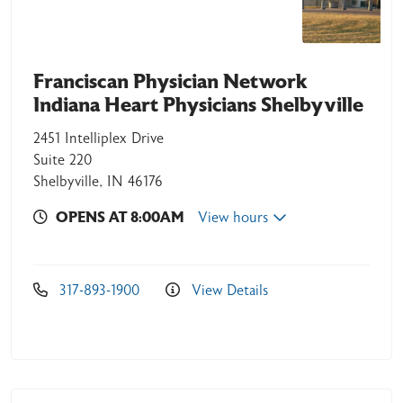
Franciscan Physician Network
Indiana Heart Physicians Shelbyville
2451 Intelliplex Drive
Suite 220
Shelbyville, IN 46176
OPENS AT 8:00AM
View hours
317-893-1900
View Details