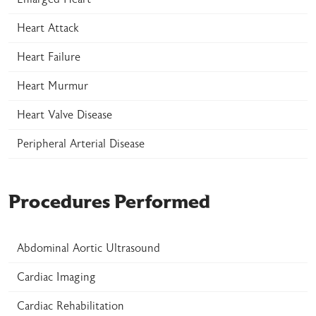
Heart Attack
Heart Failure
Heart Murmur
Heart Valve Disease
Peripheral Arterial Disease
Procedures Performed
Abdominal Aortic Ultrasound
Cardiac Imaging
Cardiac Rehabilitation