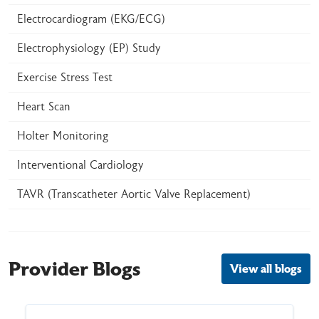
Electrocardiogram (EKG/ECG)
Electrophysiology (EP) Study
Exercise Stress Test
Heart Scan
Holter Monitoring
Interventional Cardiology
TAVR (Transcatheter Aortic Valve Replacement)
Provider Blogs
View all blogs