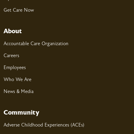
Get Care Now
04/07/2026
About
Accountable Care Organization
Careers
03/25/2026
Employees
Who We Are
News & Media
03/18/2026
Community
Adverse Childhood Experiences (ACEs)