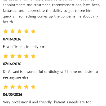
appointments and treatment, recommendations, have been
fantastic, and I appreciate the ability to get to see him
quickly if something comes up the concerns me about my
health.
07/16/2026
Fast efficient, friendly care.
07/16/2026
Dr Advani is a wonderful cardiologist!! I have no desire to
see anyone else!
06/05/2026
Very professional and friendly. Patient's needs are top