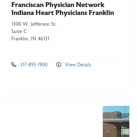
Franciscan Physician Network
Indiana Heart Physicians Franklin
1300 W. Jefferson St.
Suite C
Franklin, IN 46131
317-893-1900
View Details