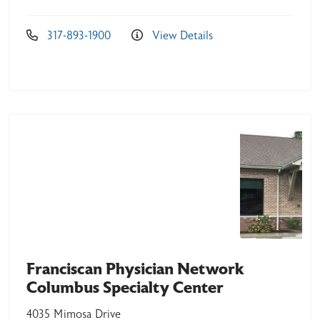
317-893-1900
View Details
Franciscan Physician Network
Columbus Specialty Center
4035 Mimosa Drive