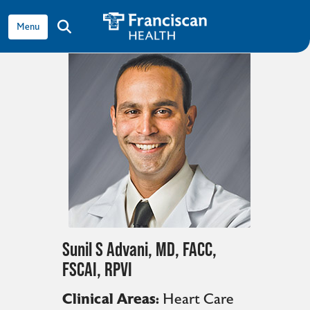
View all providers
show off canvas menu
search
Sunil S Advani, MD, FACC,
FSCAI, RPVI
Clinical Areas:
Heart Care