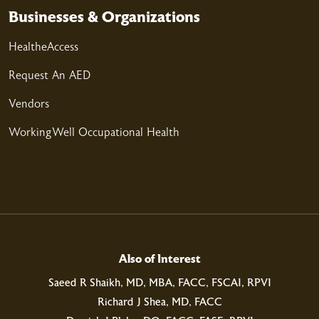
02/26/2026
Businesses & Organizations
HealtheAccess
Request An AED
02/25/2026
Vendors
WorkingWell Occupational Health
02/14/2026
02/13/2026
Also of Interest
Saeed R Shaikh, MD, MBA, FACC, FSCAI, RPVI
Richard J Shea, MD, FACC