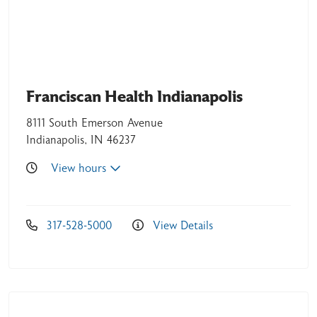
Franciscan Health Indianapolis
05/07/2026
8111 South Emerson Avenue
Indianapolis, IN 46237
View hours
04/21/2026
317-528-5000
View Details
04/19/2026