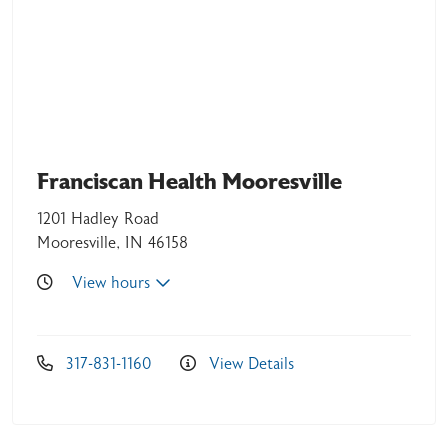
04/13/2026
Franciscan Health Mooresville
1201 Hadley Road
04/11/2026
Mooresville, IN 46158
View hours
04/11/2026
317-831-1160
View Details