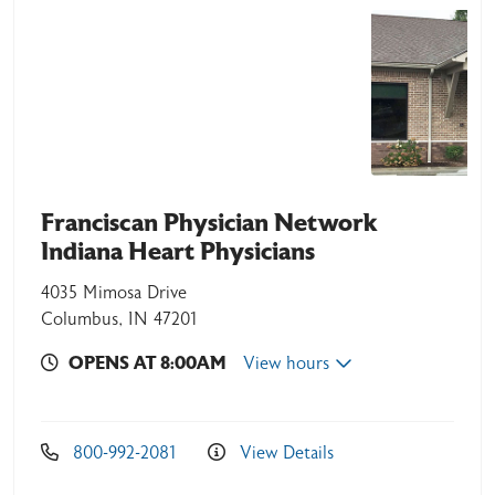
Franciscan Physician Network
Indiana Heart Physicians
4035 Mimosa Drive
Columbus, IN 47201
OPENS AT 8:00AM
View hours
800-992-2081
View Details