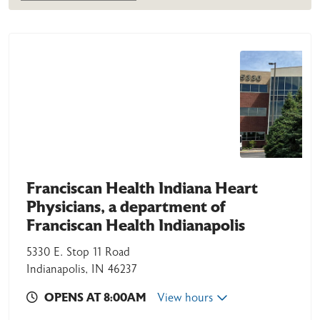
Franciscan Health Indiana Heart
Physicians, a department of
Franciscan Health Indianapolis
5330 E. Stop 11 Road
Indianapolis, IN 46237
OPENS AT 8:00AM
View hours