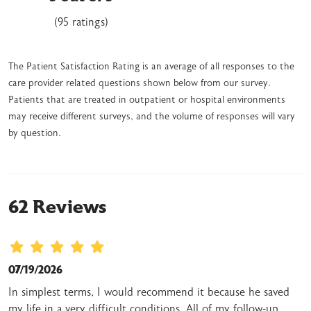
(95 ratings)
The Patient Satisfaction Rating is an average of all responses to the
care provider related questions shown below from our survey.
Patients that are treated in outpatient or hospital environments
may receive different surveys, and the volume of responses will vary
by question.
62 Reviews
07/19/2026
In simplest terms, I would recommend it because he saved
my life in a very difficult conditions. All of my follow-up