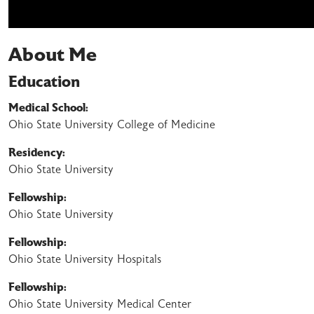
About Me
Education
Medical School:
Ohio State University College of Medicine
Residency:
Ohio State University
Fellowship:
Ohio State University
Fellowship:
Ohio State University Hospitals
Fellowship:
Ohio State University Medical Center