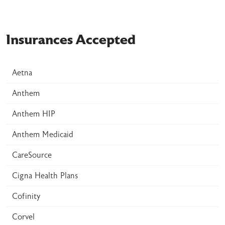
Insurances Accepted
Aetna
Anthem
Anthem HIP
Anthem Medicaid
CareSource
Cigna Health Plans
Cofinity
Corvel