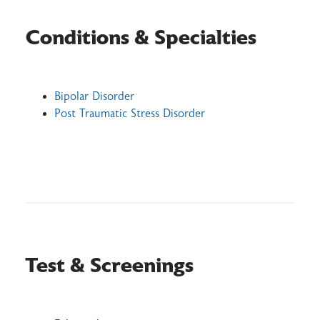
Conditions & Specialties
Bipolar Disorder
Post Traumatic Stress Disorder
Test & Screenings