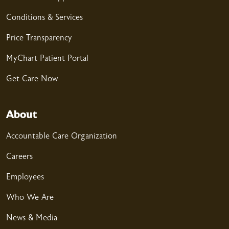
Conditions & Services
Price Transparency
MyChart Patient Portal
Get Care Now
About
Accountable Care Organization
Careers
Employees
Who We Are
News & Media