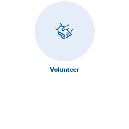
Volunteer