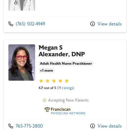
Call us at
(765) 502-4949
View details
Megan S
Alexander, DNP
Adult Health Nurse Practitioner
+1 more
Provider ratings
4.7 out of 5
(74 ratings)
Accepting New Patients
Franciscan Physician Network
Call us at
765-775-2800
View details