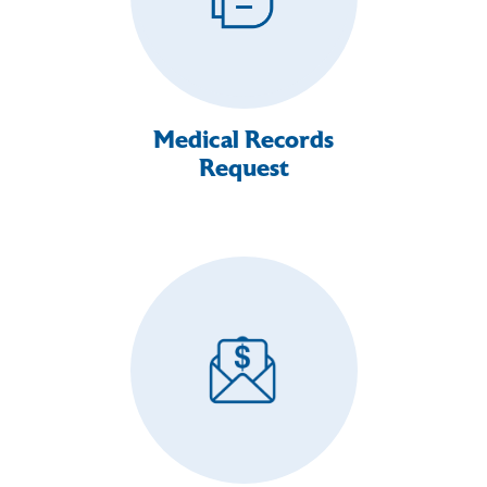
Medical Records
Request