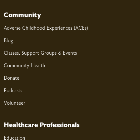
Community
Adverse Childhood Experiences (ACEs)
Blog
Classes, Support Groups & Events
Community Health
Donate
Podcasts
Volunteer
Healthcare Professionals
Education