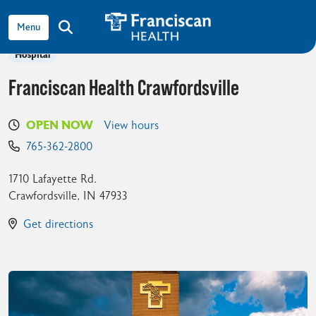
View all locations
show off canvas menu
search
Hospital
Franciscan Health Crawfordsville
OPEN NOW
View hours
765-362-2800
1710 Lafayette Rd.
Crawfordsville
,
IN
47933
Get directions