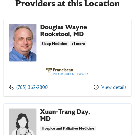
Providers at this Location
Douglas Wayne
Rookstool, MD
Sleep Medicine
+1 more
Franciscan Physician Network
Call us at
(765) 362-2800
View details
Xuan-Trang Day,
MD
Hospice and Palliative Medicine