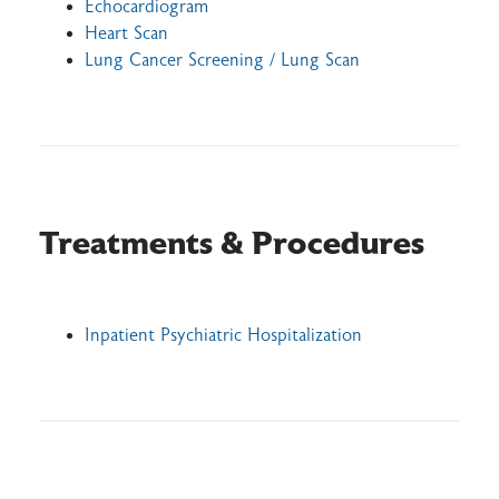
Echocardiogram
Heart Scan
Lung Cancer Screening / Lung Scan
Treatments & Procedures
Inpatient Psychiatric Hospitalization