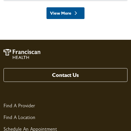
View More
providers
Contact Us
Find A Provider
Find A Location
Schedule An Appointment