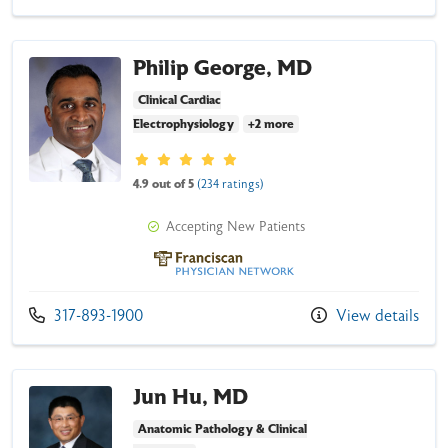
Philip George, MD
Clinical Cardiac
Electrophysiology
+2 more
Provider ratings
4.9 out of 5
(234 ratings)
Accepting New Patients
Franciscan Physician Network
Call us at
317-893-1900
View details
Jun Hu, MD
Anatomic Pathology & Clinical