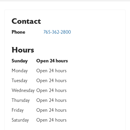
Contact
Phone
765-362-2800
Hours
Sunday
Open 24 hours
Monday
Open 24 hours
Tuesday
Open 24 hours
Wednesday
Open 24 hours
Thursday
Open 24 hours
Friday
Open 24 hours
Saturday
Open 24 hours