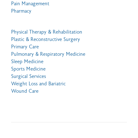
Pain Management
Pharmacy
Physical Therapy & Rehabilitation
Plastic & Reconstructive Surgery
Primary Care
Pulmonary & Respiratory Medicine
Sleep Medicine
Sports Medicine
Surgical Services
Weight Loss and Bariatric
Wound Care