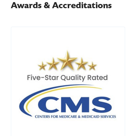
Awards & Accreditations