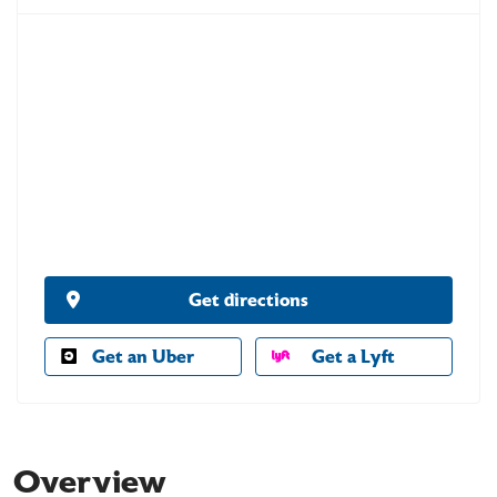
Get directions
Get an Uber
Get a Lyft
Overview