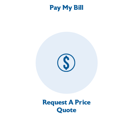
Pay My Bill
Request A Price
Quote