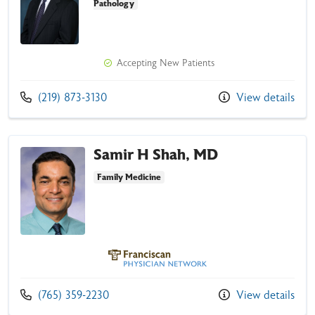
Pathology
Accepting New Patients
Affiliated
Call us at
(219) 873-3130
View details
Exclusively
Samir H Shah, MD
Family Medicine
Franciscan Physician Network
Call us at
(765) 359-2230
View details