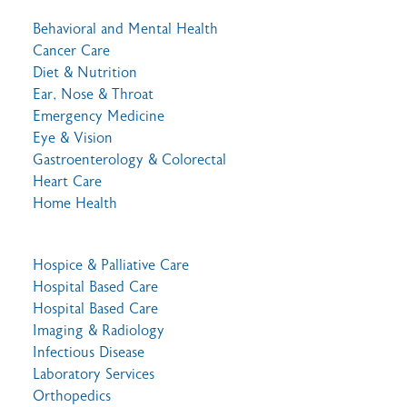
Behavioral and Mental Health
Cancer Care
Diet & Nutrition
Ear, Nose & Throat
Emergency Medicine
Eye & Vision
Gastroenterology & Colorectal
Heart Care
Home Health
Hospice & Palliative Care
Hospital Based Care
Hospital Based Care
Imaging & Radiology
Infectious Disease
Laboratory Services
Orthopedics