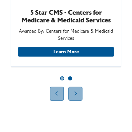
5 Star CMS - Centers for
Medicare & Medicaid Services
Awarded By: Centers for Medicare & Medicaid
Services
Learn More
Showing slide 1 of 2
Slide 1
Slide 2
Previous Slide
Next Slide