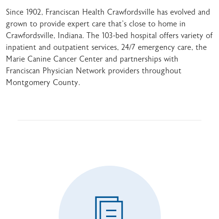
Since 1902, Franciscan Health Crawfordsville has evolved and
grown to provide expert care that's close to home in
Crawfordsville, Indiana. The 103-bed hospital offers variety of
inpatient and outpatient services, 24/7 emergency care, the
Marie Canine Cancer Center and partnerships with
Franciscan Physician Network providers throughout
Montgomery County.