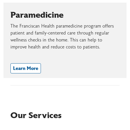
Paramedicine
The Franciscan Health paramedicine program offers
patient and family-centered care through regular
wellness checks in the home. This can help to
improve health and reduce costs to patients.
Learn More
Our Services